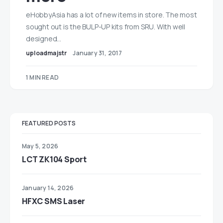
eHobbyAsia has a lot of new items in store. The most
sought out is the BULP-UP kits from SRU. With well
designed…
uploadmajstr
January 31, 2017
1 MIN READ
FEATURED POSTS
May 5, 2026
LCT ZK104 Sport
January 14, 2026
HFXC SMS Laser