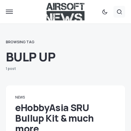
BROWSING TAG
BULP UP
1 post
NEWS
eHobbyAsia SRU
Bullup Kit & much
more