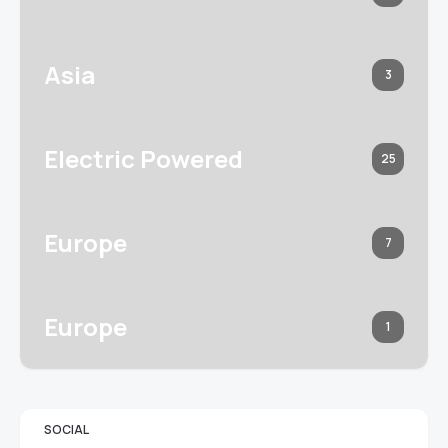
Asia
3
Electric Powered
25
Europe
7
Europe
1
SOCIAL