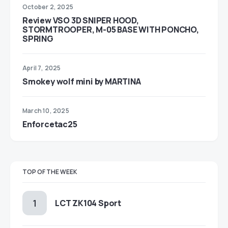
October 2, 2025
Review VSO 3D SNIPER HOOD,
STORMTROOPER, M-05 BASE WITH PONCHO,
SPRING
April 7, 2025
Smokey wolf mini by MARTINA
March 10, 2025
Enforcetac25
TOP OF THE WEEK
LCT ZK104 Sport