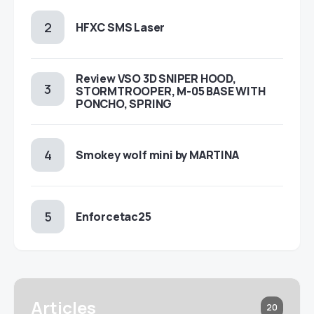
HFXC SMS Laser
Review VSO 3D SNIPER HOOD,
STORMTROOPER, M-05 BASE WITH
PONCHO, SPRING
Smokey wolf mini by MARTINA
Enforcetac25
Articles
20