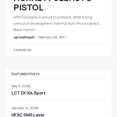
PISTOL
APS Concepts is proud to present, after a long
period of development their Full Auto Pistol named
Black Hornet.…
uploadmajstr
February 26, 2017
2 MIN READ
FEATURED POSTS
May 5, 2026
LCT ZK104 Sport
January 14, 2026
HFXC SMS Laser