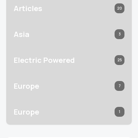
Articles
20
Asia
3
Electric Powered
25
Europe
7
Europe
1