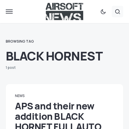
BROWSING TAG
BLACK HORNEST
1 post
NEWS
APS and their new
addition BLACK
HORNET FULL AUTO