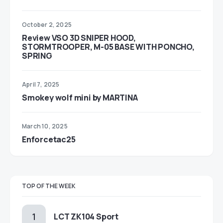
October 2, 2025
Review VSO 3D SNIPER HOOD,
STORMTROOPER, M-05 BASE WITH PONCHO,
SPRING
April 7, 2025
Smokey wolf mini by MARTINA
March 10, 2025
Enforcetac25
TOP OF THE WEEK
LCT ZK104 Sport