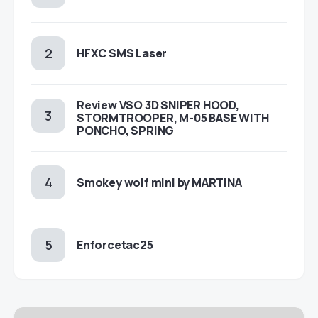
HFXC SMS Laser
Review VSO 3D SNIPER HOOD,
STORMTROOPER, M-05 BASE WITH
PONCHO, SPRING
Smokey wolf mini by MARTINA
Enforcetac25