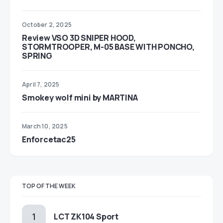
October 2, 2025
Review VSO 3D SNIPER HOOD,
STORMTROOPER, M-05 BASE WITH PONCHO,
SPRING
April 7, 2025
Smokey wolf mini by MARTINA
March 10, 2025
Enforcetac25
TOP OF THE WEEK
LCT ZK104 Sport