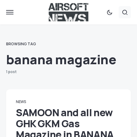
BROWSING TAG
banana magazine
1 post
NEWS
SAMOON and all new
GHK GKM Gas
Magazine in BANANA