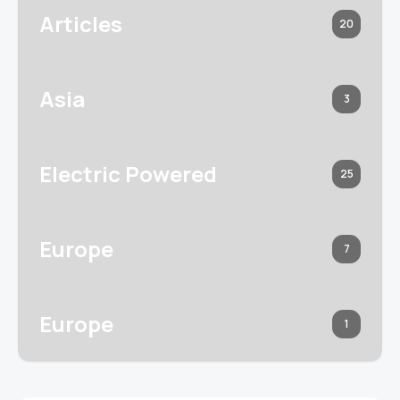
Articles
20
Asia
3
Electric Powered
25
Europe
7
Europe
1