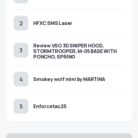
HFXC SMS Laser
Review VSO 3D SNIPER HOOD,
STORMTROOPER, M-05 BASE WITH
PONCHO, SPRING
Smokey wolf mini by MARTINA
Enforcetac25