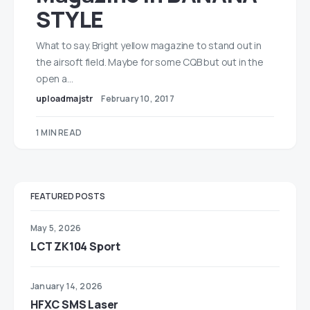
STYLE
What to say. Bright yellow magazine to stand out in
the airsoft field. Maybe for some CQB but out in the
open a…
uploadmajstr
February 10, 2017
1 MIN READ
FEATURED POSTS
May 5, 2026
LCT ZK104 Sport
January 14, 2026
HFXC SMS Laser