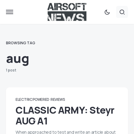
BROWSING TAG
aug
1 post
ELECTRIC POWERED
REVIEWS
CLASSIC ARMY: Steyr
AUG A1
When approached to test and write an article about