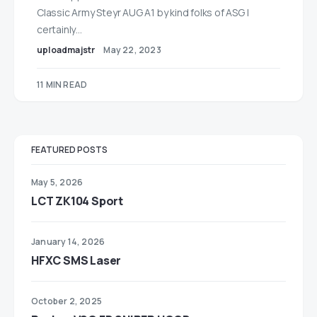
Classic Army Steyr AUG A1 by kind folks of ASG I
certainly…
uploadmajstr
May 22, 2023
11 MIN READ
FEATURED POSTS
May 5, 2026
LCT ZK104 Sport
January 14, 2026
HFXC SMS Laser
October 2, 2025