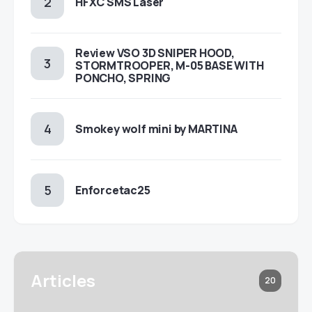
HFXC SMS Laser
Review VSO 3D SNIPER HOOD,
STORMTROOPER, M-05 BASE WITH
PONCHO, SPRING
Smokey wolf mini by MARTINA
Enforcetac25
Articles
20