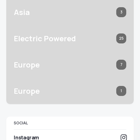
Asia
3
Electric Powered
25
Europe
7
Europe
1
SOCIAL
Instagram