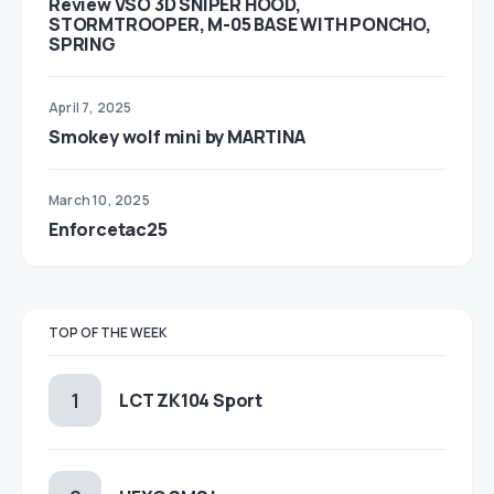
Review VSO 3D SNIPER HOOD,
STORMTROOPER, M-05 BASE WITH PONCHO,
SPRING
April 7, 2025
Smokey wolf mini by MARTINA
March 10, 2025
Enforcetac25
TOP OF THE WEEK
LCT ZK104 Sport