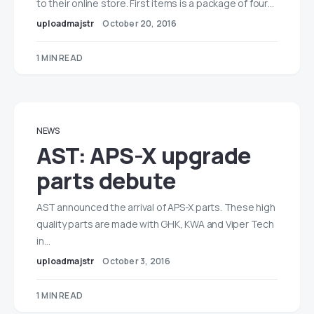
to their online store. First items is a package of four…
uploadmajstr
October 20, 2016
1 MIN READ
NEWS
AST: APS-X upgrade
parts debute
AST announced the arrival of APS-X parts. These high
quality parts are made with GHK, KWA and Viper Tech
in…
uploadmajstr
October 3, 2016
1 MIN READ