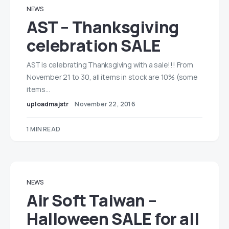
NEWS
AST – Thanksgiving
celebration SALE
AST is celebrating Thanksgiving with a sale!!! From
November 21 to 30, all items in stock are 10% (some
items…
uploadmajstr
November 22, 2016
1 MIN READ
NEWS
Air Soft Taiwan –
Halloween SALE for all