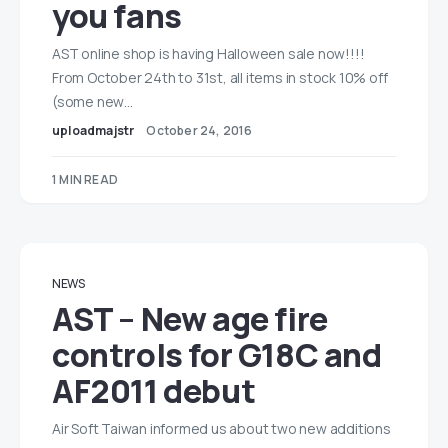
you fans
AST online shop is having Halloween sale now!!!!
From October 24th to 31st, all items in stock 10% off
(some new…
uploadmajstr
October 24, 2016
1 MIN READ
NEWS
AST – New age fire
controls for G18C and
AF2011 debut
Air Soft Taiwan informed us about two new additions