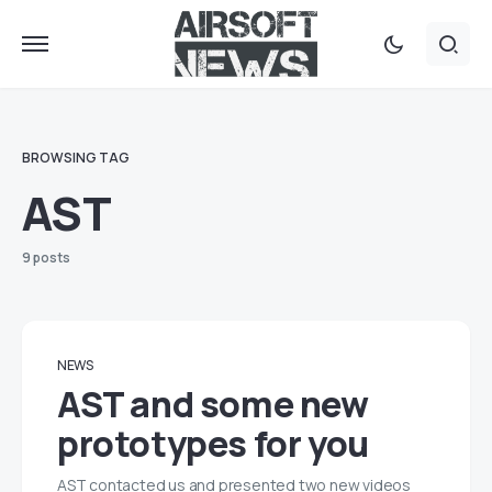
BROWSING TAG
AST
9 posts
NEWS
AST and some new
prototypes for you
AST contacted us and presented two new videos