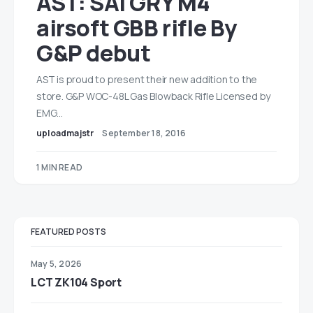
AST: SAI GRY M4
airsoft GBB rifle By
G&P debut
AST is proud to present their new addition to the
store. G&P WOC-48L Gas Blowback Rifle Licensed by
EMG…
uploadmajstr
September 18, 2016
1 MIN READ
FEATURED POSTS
May 5, 2026
LCT ZK104 Sport