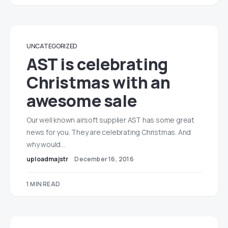
UNCATEGORIZED
AST is celebrating
Christmas with an
awesome sale
Our well known airsoft supplier AST has some great
news for you. They are celebrating Christmas. And
why would…
uploadmajstr
December 16, 2016
1 MIN READ