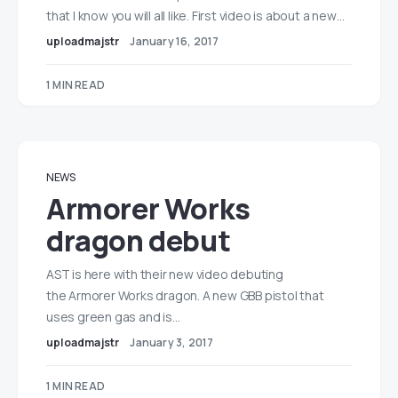
that I know you will all like. First video is about a new…
uploadmajstr
January 16, 2017
1 MIN READ
NEWS
Armorer Works
dragon debut
AST is here with their new video debuting
the Armorer Works dragon. A new GBB pistol that
uses green gas and is…
uploadmajstr
January 3, 2017
1 MIN READ