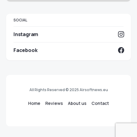
SOCIAL
Instagram
Facebook
All Rights Reserved © 2025 Airsoftnews.eu
Home
Reviews
About us
Contact