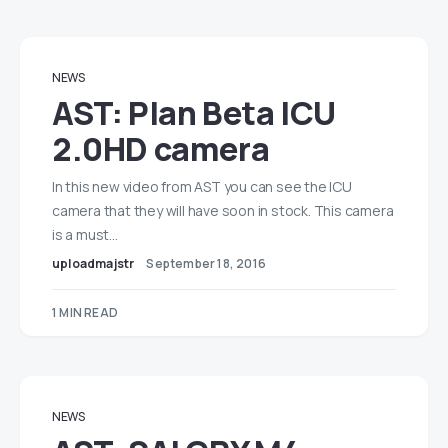
NEWS
AST: Plan Beta ICU
2.0HD camera
In this new video from AST you can see the ICU
camera that they will have soon in stock. This camera
is a must…
uploadmajstr
September 18, 2016
1 MIN READ
NEWS