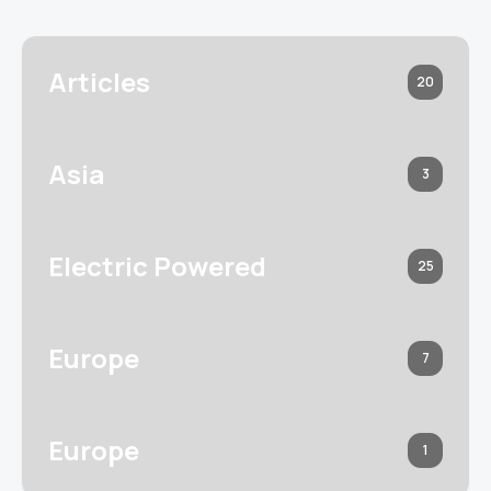
Articles
20
Asia
3
Electric Powered
25
Europe
7
Europe
1