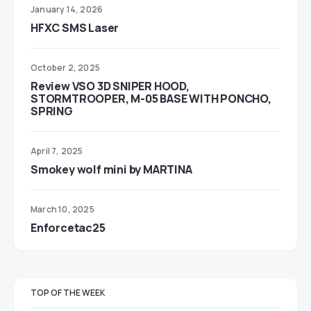
January 14, 2026
HFXC SMS Laser
October 2, 2025
Review VSO 3D SNIPER HOOD,
STORMTROOPER, M-05 BASE WITH PONCHO,
SPRING
April 7, 2025
Smokey wolf mini by MARTINA
March 10, 2025
Enforcetac25
TOP OF THE WEEK