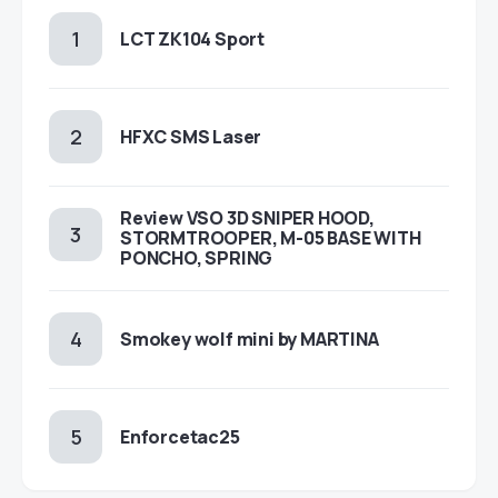
LCT ZK104 Sport
HFXC SMS Laser
Review VSO 3D SNIPER HOOD,
STORMTROOPER, M-05 BASE WITH
PONCHO, SPRING
Smokey wolf mini by MARTINA
Enforcetac25