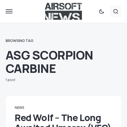
BROWSING TAG
ASG SCORPION
CARBINE
1 post
NEWS
Red Wolf – The Long