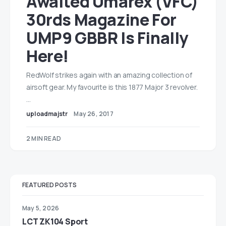
Awaited Umarex (VFC)
30rds Magazine For
UMP9 GBBR Is Finally
Here!
RedWolf strikes again with an amazing collection of
airsoft gear. My favourite is this 1877 Major 3 revolver.
…
uploadmajstr
May 26, 2017
2 MIN READ
FEATURED POSTS
May 5, 2026
LCT ZK104 Sport