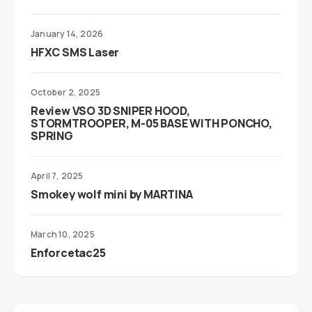
January 14, 2026
HFXC SMS Laser
October 2, 2025
Review VSO 3D SNIPER HOOD,
STORMTROOPER, M-05 BASE WITH PONCHO,
SPRING
April 7, 2025
Smokey wolf mini by MARTINA
March 10, 2025
Enforcetac25