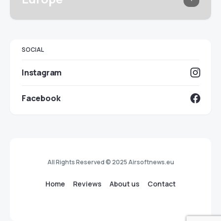
SOCIAL
Instagram
Facebook
All Rights Reserved © 2025 Airsoftnews.eu
Home
Reviews
About us
Contact