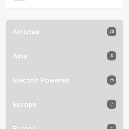
Articles
20
Asia
3
Electric Powered
25
Europe
7
Europe
1