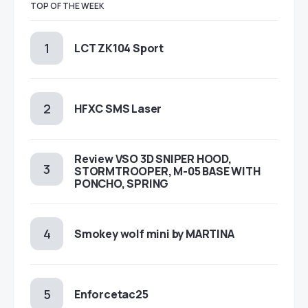
TOP OF THE WEEK
LCT ZK104 Sport
HFXC SMS Laser
Review VSO 3D SNIPER HOOD,
STORMTROOPER, M-05 BASE WITH
PONCHO, SPRING
Smokey wolf mini by MARTINA
Enforcetac25