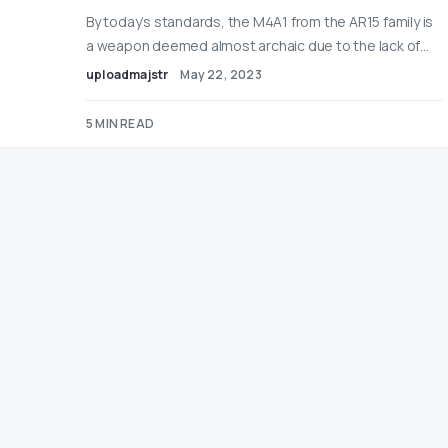
By today’s standards, the M4A1 from the AR15 family is
a weapon deemed almost archaic due to the lack of…
uploadmajstr
May 22, 2023
5 MIN READ