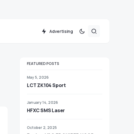
Advertising
FEATURED POSTS
May 5, 2026
LCT ZK104 Sport
January 14, 2026
HFXC SMS Laser
October 2, 2025