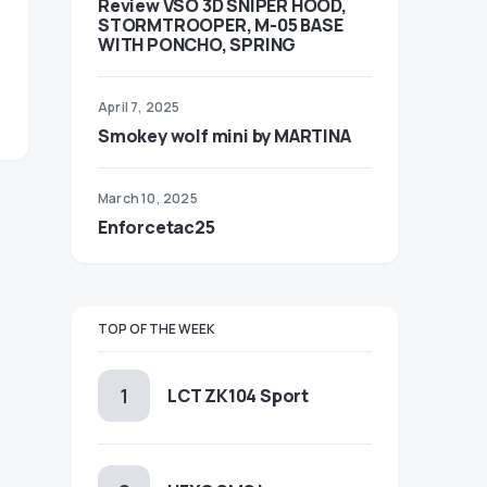
Review VSO 3D SNIPER HOOD,
STORMTROOPER, M-05 BASE
WITH PONCHO, SPRING
April 7, 2025
Smokey wolf mini by MARTINA
March 10, 2025
Enforcetac25
TOP OF THE WEEK
LCT ZK104 Sport