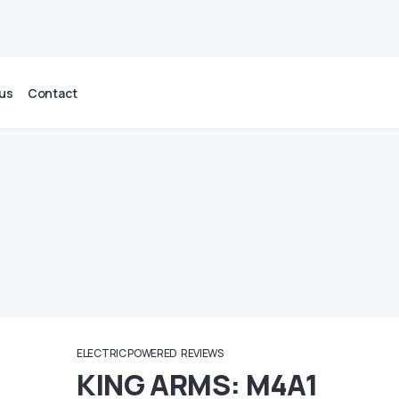
us
Contact
ELECTRIC POWERED
REVIEWS
KING ARMS: M4A1