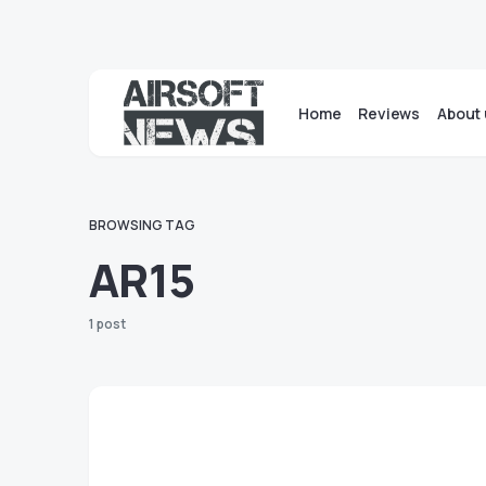
Home
Reviews
About 
BROWSING TAG
AR15
1 post