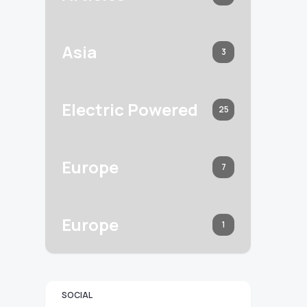
Asia
3
Electric Powered
25
Europe
7
Europe
1
SOCIAL