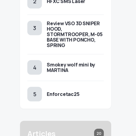
HFXC SMS Laser
Review VSO 3D SNIPER
HOOD,
STORMTROOPER, M-05
BASE WITH PONCHO,
SPRING
Smokey wolf mini by
MARTINA
Enforcetac25
Articles
20