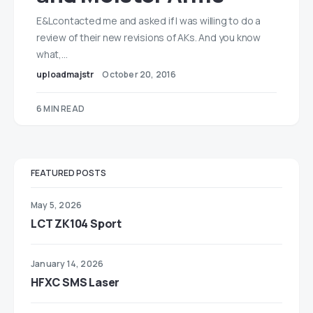
E&Lcontacted me and asked if I was willing to do a
review of their new revisions of AKs. And you know
what,…
uploadmajstr
October 20, 2016
6 MIN READ
FEATURED POSTS
May 5, 2026
LCT ZK104 Sport
January 14, 2026
HFXC SMS Laser