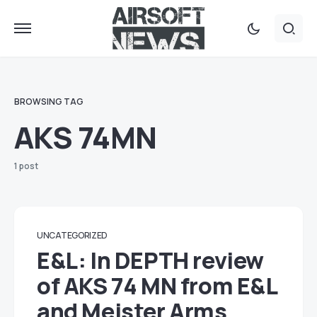
BROWSING TAG
AKS 74MN
1 post
UNCATEGORIZED
E&L: In DEPTH review
of AKS 74 MN from E&L
and Meister Arms