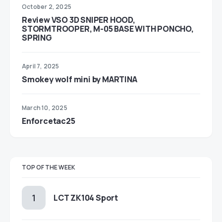
October 2, 2025
Review VSO 3D SNIPER HOOD,
STORMTROOPER, M-05 BASE WITH PONCHO,
SPRING
April 7, 2025
Smokey wolf mini by MARTINA
March 10, 2025
Enforcetac25
TOP OF THE WEEK
LCT ZK104 Sport