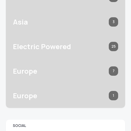
Asia
3
Electric Powered
25
Europe
7
Europe
1
SOCIAL