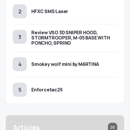
HFXC SMS Laser
Review VSO 3D SNIPER HOOD,
STORMTROOPER, M-05 BASE WITH
PONCHO, SPRING
Smokey wolf mini by MARTINA
Enforcetac25
Articles
20