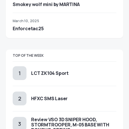
Smokey wolf mini by MARTINA
March 10, 2025
Enforcetac25
TOP OF THE WEEK
LCT ZK104 Sport
HFXC SMS Laser
Review VSO 3D SNIPER HOOD,
STORMTROOPER, M-05 BASE WITH