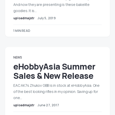
And now they are presenting is these bakelite
goodies. It is…
uploadmajstr
July 5, 2019
1 MIN READ
NEWS
eHobbyAsia Summer
Sales & New Release
EAC AK74 Zhukov GBB is in stock at eHobbyAsia. One
of the best looking rifles in my opinion. Saving up for
one…
uploadmajstr
June 27, 2017