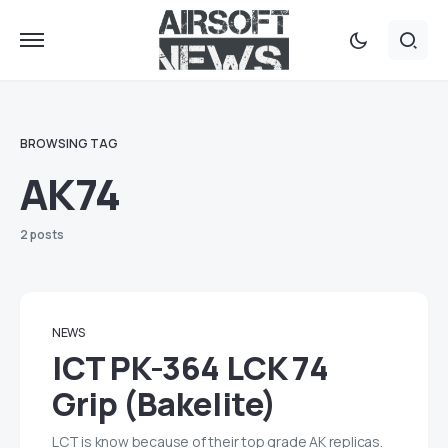
BROWSING TAG
AK74
2 posts
NEWS
lCT PK-364 LCK 74
Grip (Bakelite)
LCT is know because of their top grade AK replicas.