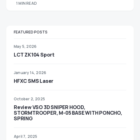
1 MIN READ
FEATURED POSTS
May 5, 2026
LCT ZK104 Sport
January 14, 2026
HFXC SMS Laser
October 2, 2025
Review VSO 3D SNIPER HOOD,
STORMTROOPER, M-05 BASE WITH PONCHO,
SPRING
April 7, 2025