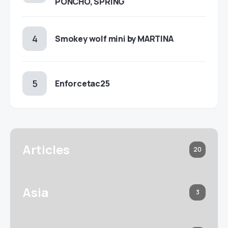
PONCHO, SPRING
Smokey wolf mini by MARTINA
Enforcetac25
Articles
20
Asia
3