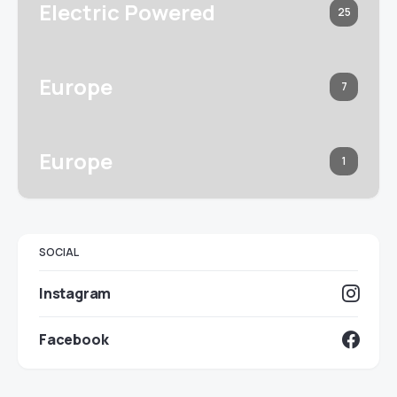
Electric Powered
25
Europe
7
Europe
1
SOCIAL
Instagram
Facebook