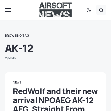
BROWSING TAG
AK-12
2 posts
NEWS
RedWolf and their new
arrival NPOAEG AK-12
AEG. Straight From