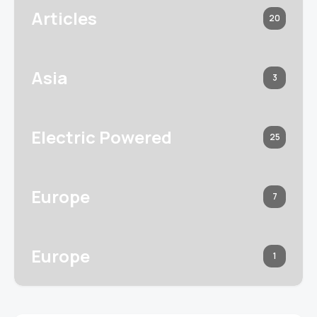
Articles
20
Asia
3
Electric Powered
25
Europe
7
Europe
1