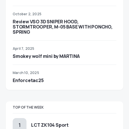
October 2, 2025
Review VSO 3D SNIPER HOOD,
STORMTROOPER, M-05 BASE WITH PONCHO,
SPRING
April 7, 2025
Smokey wolf mini by MARTINA
March 10, 2025
Enforcetac25
TOP OF THE WEEK
LCT ZK104 Sport