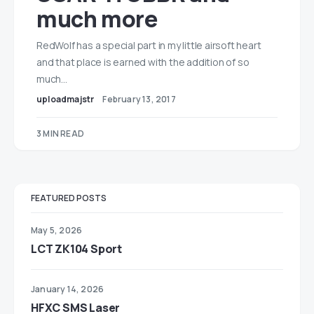
much more
RedWolf has a special part in my little airsoft heart
and that place is earned with the addition of so
much…
uploadmajstr
February 13, 2017
3 MIN READ
FEATURED POSTS
May 5, 2026
LCT ZK104 Sport
January 14, 2026
HFXC SMS Laser