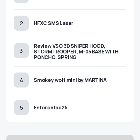
HFXC SMS Laser
Review VSO 3D SNIPER HOOD,
STORMTROOPER, M-05 BASE WITH
PONCHO, SPRING
Smokey wolf mini by MARTINA
Enforcetac25