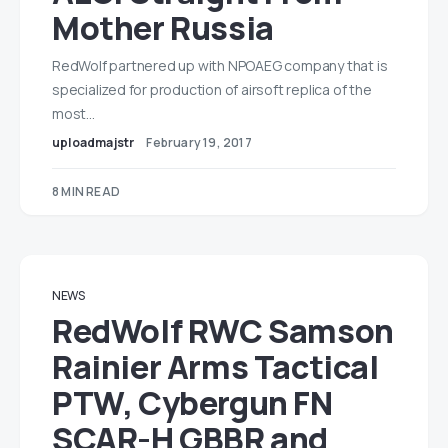
Mother Russia
RedWolf partnered up with NPOAEG company that is
specialized for production of airsoft replica of the
most…
uploadmajstr
February 19, 2017
8 MIN READ
NEWS
RedWolf RWC Samson
Rainier Arms Tactical
PTW, Cybergun FN
SCAR-H GBBR and