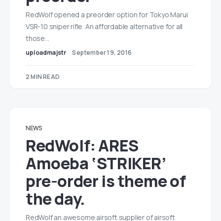
RedWolf opened a preorder option for Tokyo Marui
VSR-10 sniper rifle. An affordable alternative for all
those…
uploadmajstr
September 19, 2016
2 MIN READ
NEWS
RedWolf: ARES
Amoeba ‘STRIKER’
pre-order is theme of
the day.
RedWolf an awesome airsoft supplier of airsoft