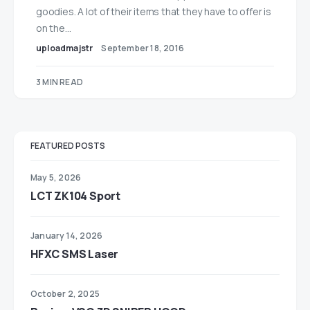
goodies. A lot of their items that they have to offer is
on the…
uploadmajstr
September 18, 2016
3 MIN READ
FEATURED POSTS
May 5, 2026
LCT ZK104 Sport
January 14, 2026
HFXC SMS Laser
October 2, 2025