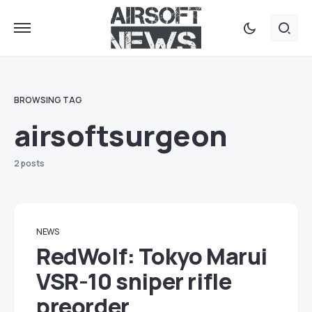
BROWSING TAG
airsoftsurgeon
2 posts
NEWS
RedWolf: Tokyo Marui
VSR-10 sniper rifle
preorder