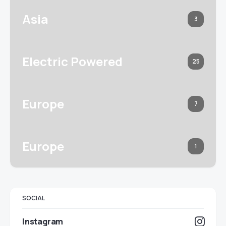
Asia
3
Electric Powered
25
Europe
7
Europe
1
SOCIAL
Instagram