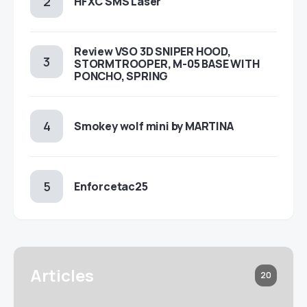
HFXC SMS Laser
Review VSO 3D SNIPER HOOD,
STORMTROOPER, M-05 BASE WITH
PONCHO, SPRING
Smokey wolf mini by MARTINA
Enforcetac25
Articles
20