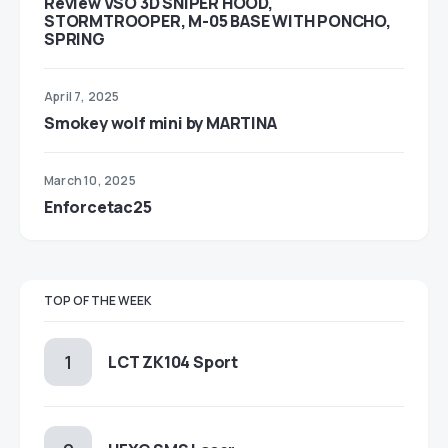
Review VSO 3D SNIPER HOOD,
STORMTROOPER, M-05 BASE WITH PONCHO,
SPRING
April 7, 2025
Smokey wolf mini by MARTINA
March 10, 2025
Enforcetac25
TOP OF THE WEEK
LCT ZK104 Sport