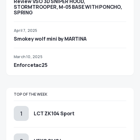
Review VSO 3D SNIPER HOOD,
STORMTROOPER, M-05 BASE WITH PONCHO,
SPRING
April 7, 2025
Smokey wolf mini by MARTINA
March 10, 2025
Enforcetac25
TOP OF THE WEEK
LCT ZK104 Sport