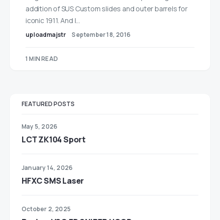
addition of SUS Custom slides and outer barrels for
iconic 1911. And I…
uploadmajstr
September 18, 2016
1 MIN READ
FEATURED POSTS
May 5, 2026
LCT ZK104 Sport
January 14, 2026
HFXC SMS Laser
October 2, 2025