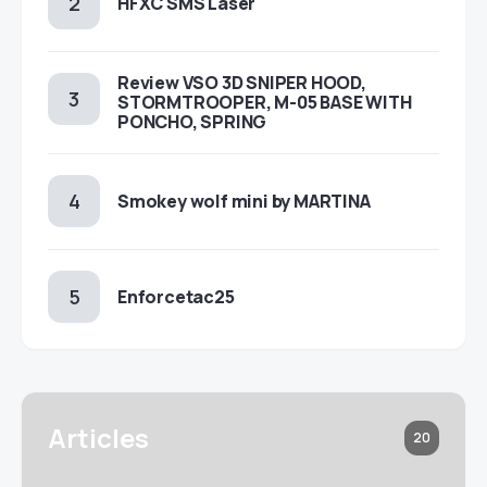
HFXC SMS Laser
Review VSO 3D SNIPER HOOD,
STORMTROOPER, M-05 BASE WITH
PONCHO, SPRING
Smokey wolf mini by MARTINA
Enforcetac25
Articles
20