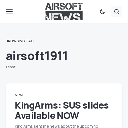
BROWSING TAG
airsoft1911
1 post
NEWS
KingArms: SUS slides
Available NOW
King Arms sent me news about the upcoming