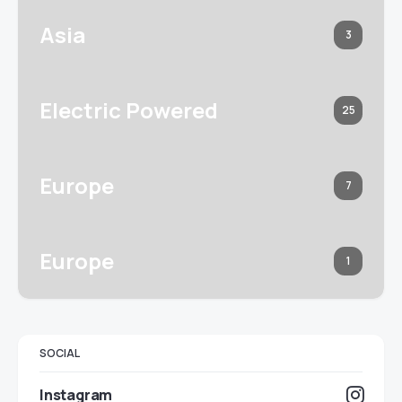
Asia
3
Electric Powered
25
Europe
7
Europe
1
SOCIAL
Instagram