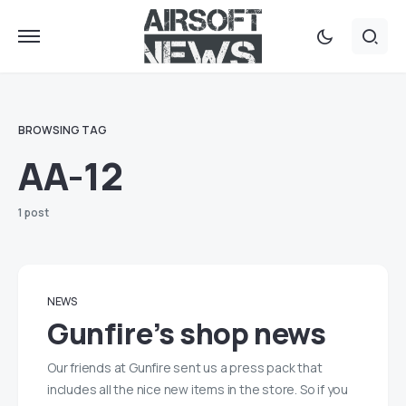
BROWSING TAG
AA-12
1 post
NEWS
Gunfire’s shop news
Our friends at Gunfire sent us a press pack that
includes all the nice new items in the store. So if you