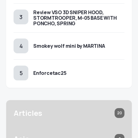
Review VSO 3D SNIPER HOOD,
STORMTROOPER, M-05 BASE WITH
PONCHO, SPRING
Smokey wolf mini by MARTINA
Enforcetac25
Articles
20