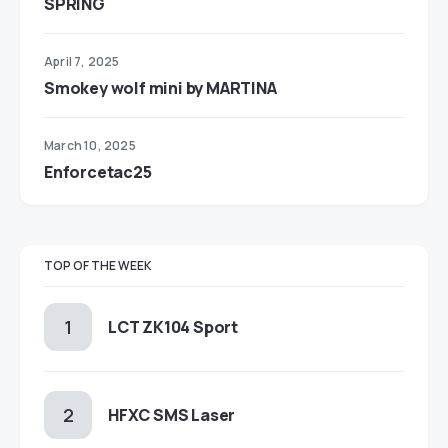
SPRING
April 7, 2025
Smokey wolf mini by MARTINA
March 10, 2025
Enforcetac25
TOP OF THE WEEK
LCT ZK104 Sport
HFXC SMS Laser