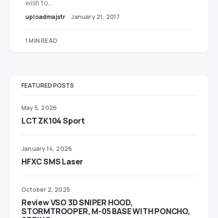
wish to…
uploadmajstr
January 21, 2017
1 MIN READ
FEATURED POSTS
May 5, 2026
LCT ZK104 Sport
January 14, 2026
HFXC SMS Laser
October 2, 2025
Review VSO 3D SNIPER HOOD,
STORMTROOPER, M-05 BASE WITH PONCHO,