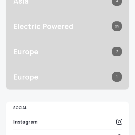
Asia
3
Electric Powered
25
Europe
7
Europe
1
SOCIAL
Instagram