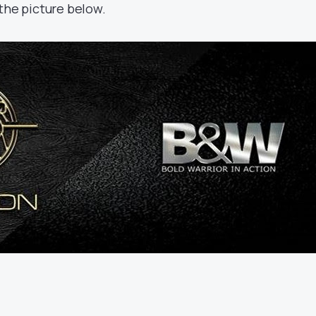
the picture below.