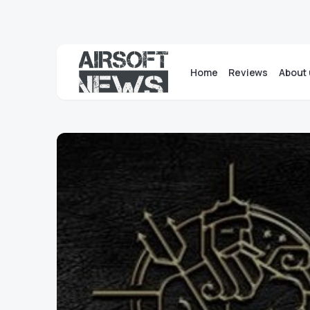
Home
Reviews
About 