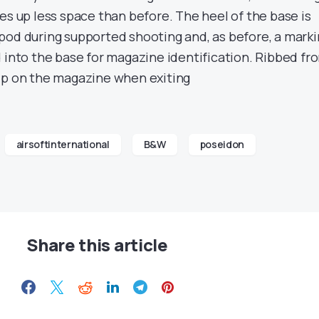
es up less space than before. The heel of the base is
pod during supported shooting and, as before, a mark
 into the base for magazine identification. Ribbed fr
ip on the magazine when exiting
airsoftinternational
B&W
poseidon
Share this article