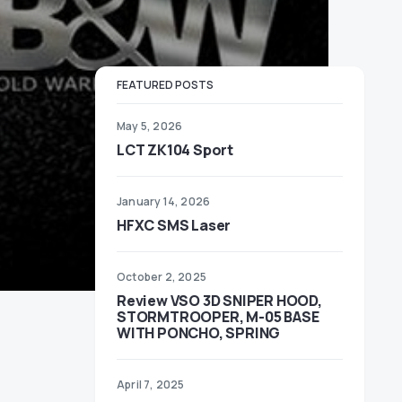
FEATURED POSTS
May 5, 2026
LCT ZK104 Sport
January 14, 2026
HFXC SMS Laser
October 2, 2025
Review VSO 3D SNIPER HOOD,
STORMTROOPER, M-05 BASE
WITH PONCHO, SPRING
April 7, 2025