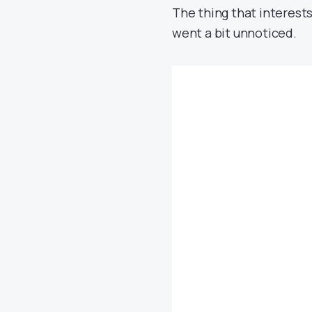
The thing that interests
went a bit unnoticed.