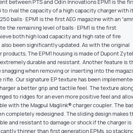
nt between PTS and Odin Innovations EPM1 is the fir
to rival the capacity of a high capacity charger with i
250 balls · EPM1 is the first AEG magazine with an “a
 the remaining level of balls · EPM1 is the first
ieve both high load capacity and high rate of fire
 also been significantly updated. As with the original
r products, The EPM1 housing is made of Dupont Zyte
extremely durable and resistant. Another feature is t
 snagging when removing or inserting into the magaz
e rifle. Our signature EP texture has been implement
charger a better grip and tactile feel. The texture alon
ged to ridges for an even more positive feel and allo
le with the Magpul Maglink® charger coupler. The ba
en completely redesigned. The sliding design makes 
e and resistant to damage or shock if the charger is
ficantly thinner than first generation EPMs, so stackin