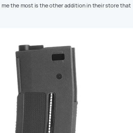
 me the most is the other addition in their store that