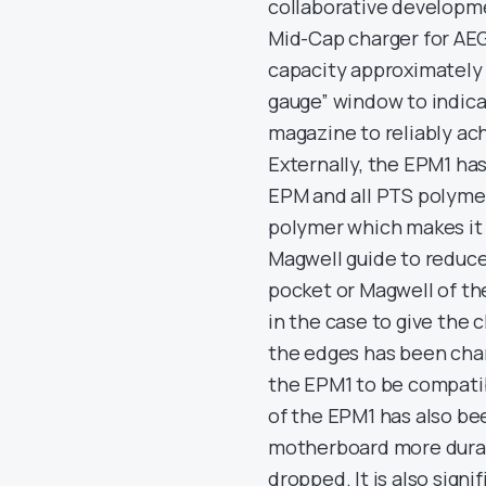
collaborative developme
Mid-Cap charger for AEG 
capacity approximately 
gauge” window to indicate
magazine to reliably ach
Externally, the EPM1 has
EPM and all PTS polyme
polymer which makes it 
Magwell guide to reduce
pocket or Magwell of th
in the case to give the 
the edges has been chan
the EPM1 to be compatib
of the EPM1 has also be
motherboard more durabl
dropped. It is also signi