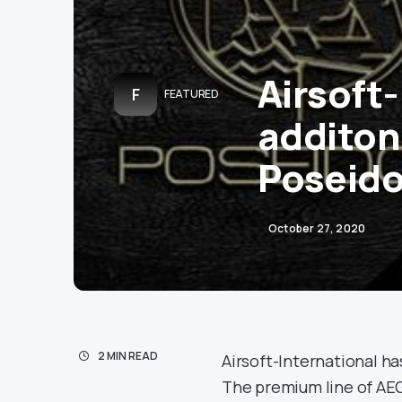
Airsoft
F
FEATURED
additon 
Poseid
October 27, 2020
2 MIN READ
Airsoft-International h
The premium line of AEG 