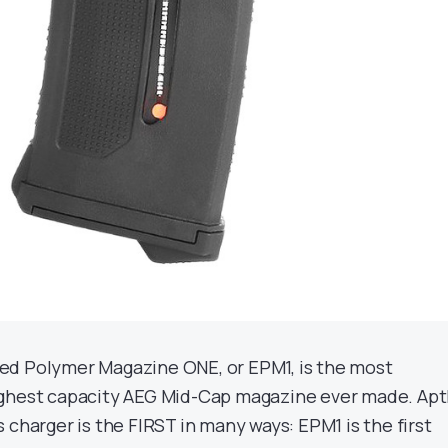
d Polymer Magazine ONE, or EPM1, is the most
ghest capacity AEG Mid-Cap magazine ever made. Apt
 charger is the FIRST in many ways: EPM1 is the first