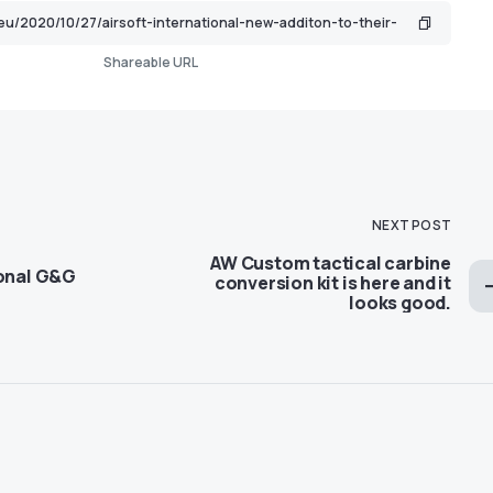
Shareable URL
NEXT POST
AW Custom tactical carbine
ional G&G
conversion kit is here and it
looks good.