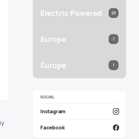
Electric Powered
25
Europe
7
Europe
1
SOCIAL
Instagram
ly
Facebook