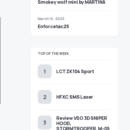
Smokey wolf mini by MARTINA
March 10, 2025
Enforcetac25
TOP OF THE WEEK
LCT ZK104 Sport
HFXC SMS Laser
Review VSO 3D SNIPER
HOOD,
STORMTROOPER, M-05