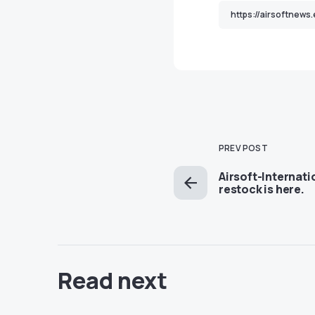
PREV POST
Airsoft-Internat
restock is here.
Read next