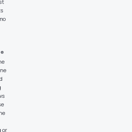
st
ts
mmo
l®
he
ine
ed
g
ws
se
the
g or