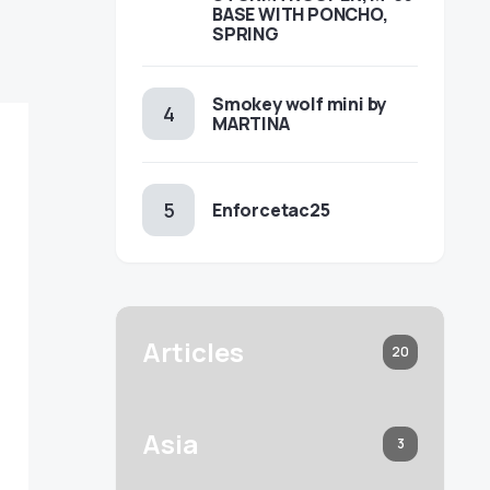
BASE WITH PONCHO,
SPRING
Smokey wolf mini by
MARTINA
Enforcetac25
Articles
20
Asia
3