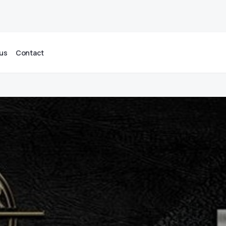
us
Contact