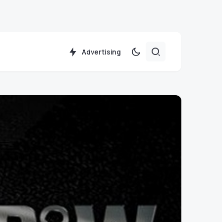
Advertising