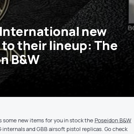
-International new
to their lineup: The
on B&W
as some new items for you in stock the
Poseidon B&W
internals and GBB airsoft pistol replicas. Go check