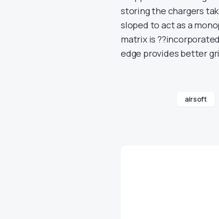
storing the chargers tak
sloped to act as a mono
matrix is ??incorporated
edge provides better gr
airsoft