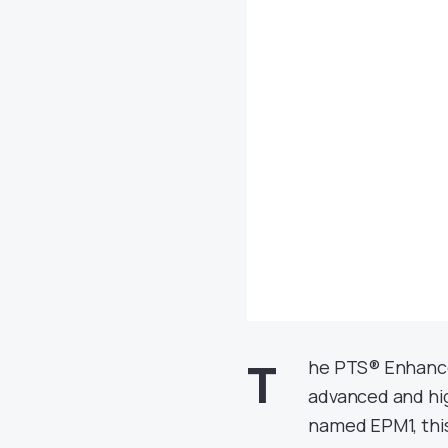
T
he PTS® Enhance
advanced and hi
named EPM1, this