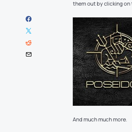
them out by clicking on 
And much much more.