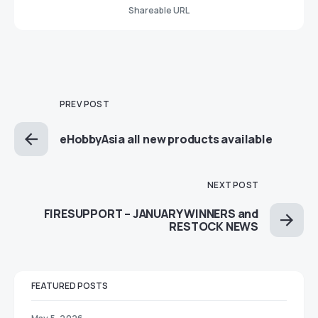
Shareable URL
PREV POST
eHobbyAsia all new products available
NEXT POST
FIRESUPPORT – JANUARY WINNERS and
RESTOCK NEWS
FEATURED POSTS