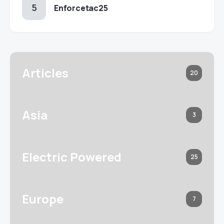
Enforcetac25
Articles
20
Asia
3
Electric Powered
25
Europe
7