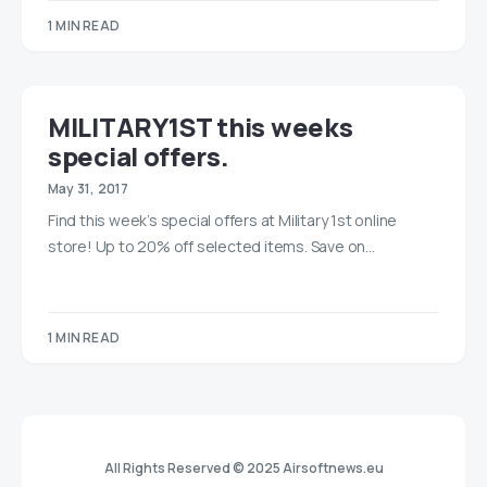
1 MIN READ
MILITARY1ST this weeks
special offers.
May 31, 2017
Find this week’s special offers at Military 1st online
store! Up to 20% off selected items. Save on…
1 MIN READ
All Rights Reserved © 2025 Airsoftnews.eu