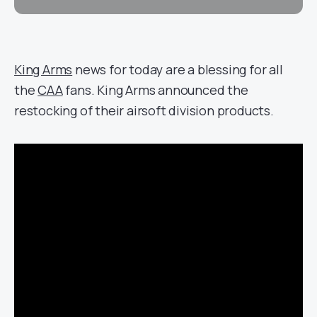
King Arms
news for today are a blessing for all
the
CAA
fans. King Arms announced the
restocking of their airsoft division products.