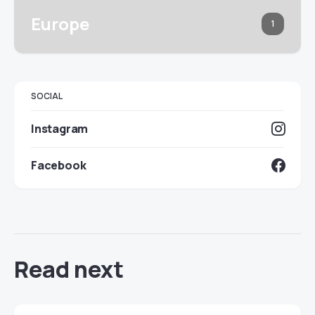
Europe
1
SOCIAL
Instagram
Facebook
Read next