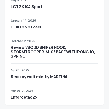
May 5, 2026
LCT ZK104 Sport
January 14, 2026
HFXC SMS Laser
October 2, 2025
Review VSO 3D SNIPER HOOD,
STORMTROOPER, M-05 BASE WITH PONCHO,
SPRING
April 7, 2025
Smokey wolf mini by MARTINA
March 10, 2025
Enforcetac25