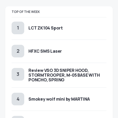
TOP OF THE WEEK
LCT ZK104 Sport
HFXC SMS Laser
Review VSO 3D SNIPER HOOD,
STORMTROOPER, M-05 BASE WITH
PONCHO, SPRING
Smokey wolf mini by MARTINA