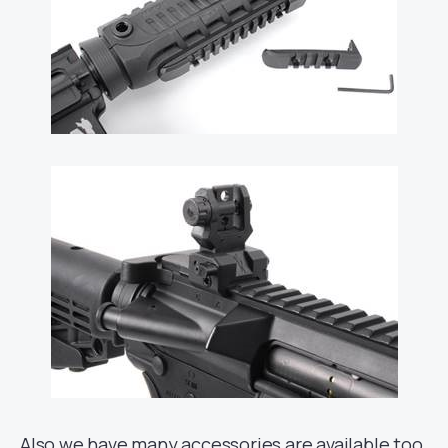
Also we have many accessories are available too,