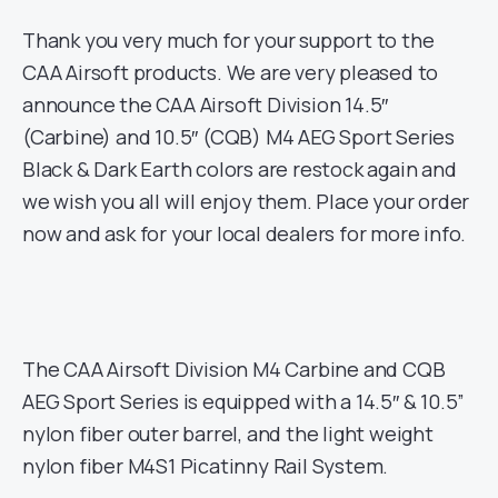
Thank you very much for your support to the
CAA Airsoft products. We are very pleased to
announce the CAA Airsoft Division 14.5″
(Carbine) and 10.5″ (CQB) M4 AEG Sport Series
Black & Dark Earth colors are restock again and
we wish you all will enjoy them. Place your order
now and ask for your local dealers for more info.
The CAA Airsoft Division M4 Carbine and CQB
AEG Sport Series is equipped with a 14.5″ & 10.5”
nylon fiber outer barrel, and the light weight
nylon fiber M4S1 Picatinny Rail System.