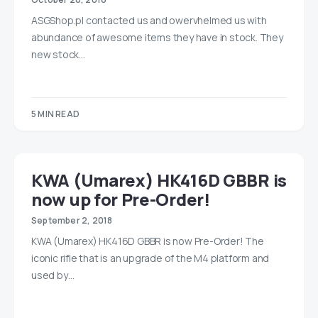
ASGShop.pl contacted us and owervhelmed us with
abundance of awesome items they have in stock. They
new stock…
5 MIN READ
KWA (Umarex) HK416D GBBR is
now up for Pre-Order!
September 2, 2018
KWA (Umarex) HK416D GBBR is now Pre-Order! The
iconic rifle that is an upgrade of the M4 platform and
used by…