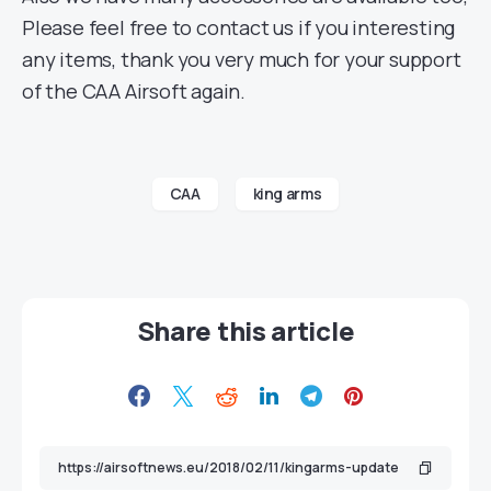
Please feel free to contact us if you interesting
any items, thank you very much for your support
of the CAA Airsoft again.
CAA
king arms
Share this article