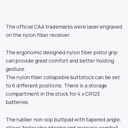
The official CAA trademarks were laser engraved
on the nylon fiber receiver.
The ergonomic designed nylon fiber pistol grip
can provide great comfort and better holding
gesture.
The nylon fiber collapsible buttstock can be set
to 6 different positions. There is a storage
compartment in the stock for 4 x CR123
batteries.
The rubber non-slip buttpad with tapered angle,
allows faster shouldering and increase comfort