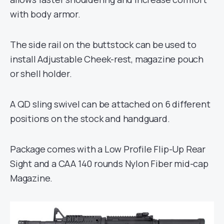
with body armor.
The side rail on the buttstock can be used to
install Adjustable Cheek-rest, magazine pouch
or shell holder.
A QD sling swivel can be attached on 6 different
positions on the stock and handguard.
Package comes with a Low Profile Flip-Up Rear
Sight and a CAA 140 rounds Nylon Fiber mid-cap
Magazine.