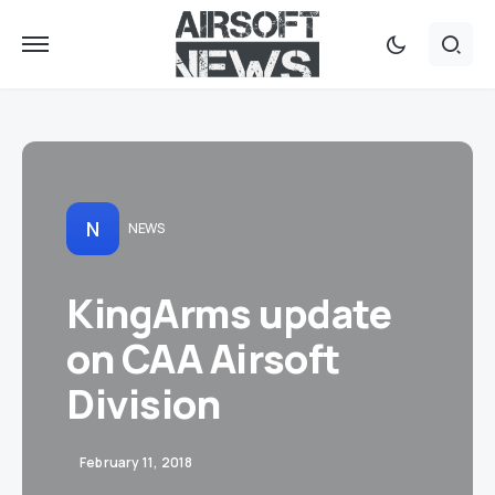
N
NEWS
KingArms update
on CAA Airsoft
Division
February 11, 2018