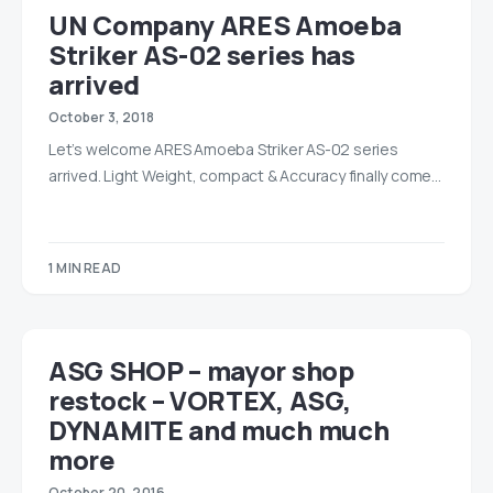
UN Company ARES Amoeba
Striker AS-02 series has
arrived
October 3, 2018
Let’s welcome ARES Amoeba Striker AS-02 series
arrived. Light Weight, compact & Accuracy finally come…
1 MIN READ
ASG SHOP – mayor shop
restock – VORTEX, ASG,
DYNAMITE and much much
more
October 20, 2016